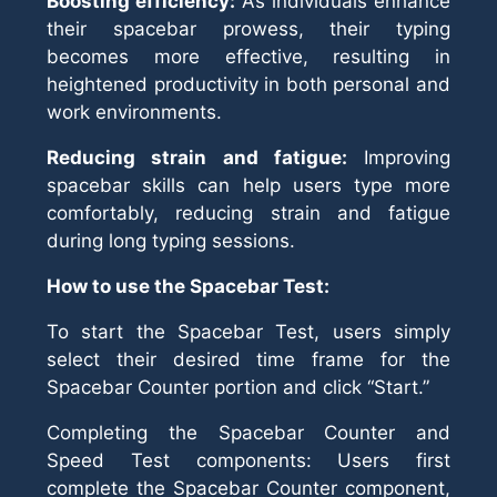
Boosting efficiency:
As individuals enhance
their spacebar prowess, their typing
becomes more effective, resulting in
heightened productivity in both personal and
work environments.
Reducing strain and fatigue:
Improving
spacebar skills can help users type more
comfortably, reducing strain and fatigue
during long typing sessions.
How to use the Spacebar Test:
To start the Spacebar Test, users simply
select their desired time frame for the
Spacebar Counter portion and click “Start.”
Completing the Spacebar Counter and
Speed Test components: Users first
complete the Spacebar Counter component,