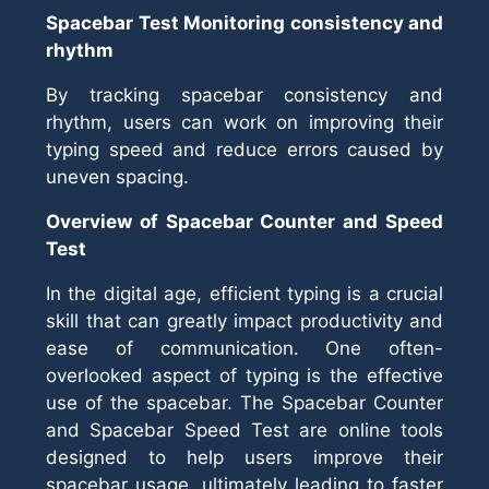
Spacebar Test Monitoring consistency and
rhythm
By tracking spacebar consistency and
rhythm, users can work on improving their
typing speed and reduce errors caused by
uneven spacing.
Overview of Spacebar Counter and Speed
Test
In the digital age, efficient typing is a crucial
skill that can greatly impact productivity and
ease of communication. One often-
overlooked aspect of typing is the effective
use of the spacebar. The Spacebar Counter
and Spacebar Speed Test are online tools
designed to help users improve their
spacebar usage, ultimately leading to faster