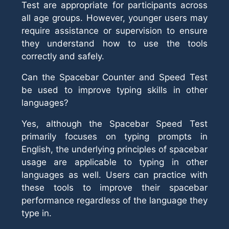
Test are appropriate for participants across
all age groups. However, younger users may
require assistance or supervision to ensure
they understand how to use the tools
correctly and safely.
Can the Spacebar Counter and Speed Test
be used to improve typing skills in other
languages?
Yes, although the Spacebar Speed Test
primarily focuses on typing prompts in
English, the underlying principles of spacebar
usage are applicable to typing in other
languages as well. Users can practice with
these tools to improve their spacebar
performance regardless of the language they
type in.