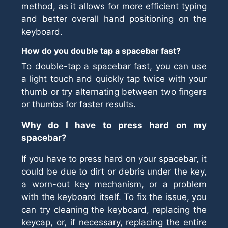
method, as it allows for more efficient typing
and better overall hand positioning on the
keyboard.
How do you double tap a spacebar fast?
To double-tap a spacebar fast, you can use
a light touch and quickly tap twice with your
thumb or try alternating between two fingers
or thumbs for faster results.
Why do I have to press hard on my
spacebar?
If you have to press hard on your spacebar, it
could be due to dirt or debris under the key,
a worn-out key mechanism, or a problem
with the keyboard itself. To fix the issue, you
can try cleaning the keyboard, replacing the
keycap, or, if necessary, replacing the entire