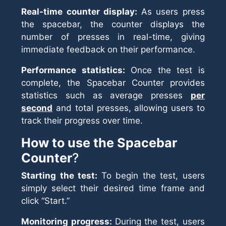
Real-time counter display:
As users press
the spacebar, the counter displays the
number of presses in real-time, giving
immediate feedback on their performance.
Performance statistics:
Once the test is
complete, the Spacebar Counter provides
statistics such as average presses
per
second
and total presses, allowing users to
track their progress over time.
How to use the Spacebar
Counter
?
Starting the test:
To begin the test, users
simply select their desired time frame and
click “Start.”
Monitoring progress:
During the test, users