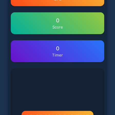
0
Score
0
Timer