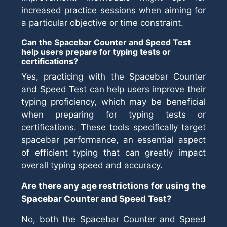
increased practice sessions when aiming for
a particular objective or time constraint.
Can the Spacebar Counter and Speed Test
help users prepare for typing tests or
certifications?
Yes, practicing with the Spacebar Counter
and Speed Test can help users improve their
typing proficiency, which may be beneficial
when preparing for typing tests or
certifications. These tools specifically target
spacebar performance, an essential aspect
of efficient typing that can greatly impact
overall typing speed and accuracy.
Are there any age restrictions for using the
Spacebar Counter and Speed Test?
No, both the Spacebar Counter and Speed