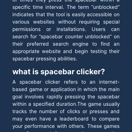
specific time interval. The term “unblocked”
indicates that the tool is easily accessible on
various websites without requiring special
permissions or installations. Users can
search for “spacebar counter unblocked” on
their preferred search engine to find an
appropriate website and begin testing their
spacebar pressing abilities.
what is spacebar clicker?
A spacebar clicker refers to an internet-
based game or application in which the main
goal involves rapidly pressing the spacebar
within a specified duration.The game usually
tracks the number of clicks or presses and
may even have a leaderboard to compare
your performance with others. These games