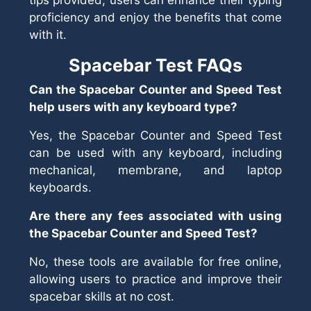
tips provided, users can enhance their typing
proficiency and enjoy the benefits that come
with it.
Spacebar Test FAQs
Can the Spacebar Counter and Speed Test
help users with any keyboard type?
Yes, the Spacebar Counter and Speed Test
can be used with any keyboard, including
mechanical, membrane, and laptop
keyboards.
Are there any fees associated with using
the Spacebar Counter and Speed Test?
No, these tools are available for free online,
allowing users to practice and improve their
spacebar skills at no cost.