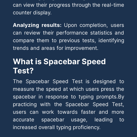
can view their progress through the real-time
counter display.
Analyzing results:
Upon completion, users
can review their performance statistics and
compare them to previous tests, identifying
trends and areas for improvement.
What is Spacebar Speed
Test?
The Spacebar Speed Test is designed to
measure the speed at which users press the
spacebar in response to typing prompts.By
practicing with the Spacebar Speed Test,
users can work towards faster and more
accurate spacebar usage, leading to
increased overall typing proficiency.