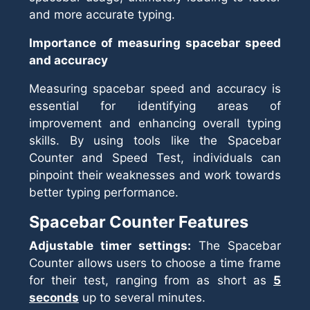
and more accurate typing.
Importance of measuring spacebar speed
and accuracy
Measuring spacebar speed and accuracy is
essential for identifying areas of
improvement and enhancing overall typing
skills. By using tools like the Spacebar
Counter and Speed Test, individuals can
pinpoint their weaknesses and work towards
better typing performance.
Spacebar Counter Features
Adjustable timer settings:
The Spacebar
Counter allows users to choose a time frame
for their test, ranging from as short as
5
seconds
up to several minutes.