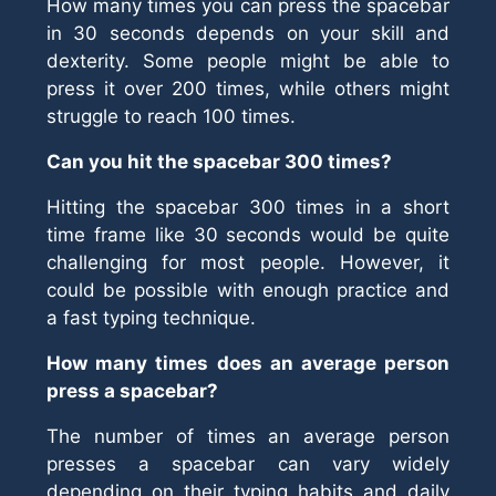
How many times you can press the spacebar
in 30 seconds depends on your skill and
dexterity. Some people might be able to
press it over 200 times, while others might
struggle to reach 100 times.
Can you hit the spacebar 300 times?
Hitting the spacebar 300 times in a short
time frame like 30 seconds would be quite
challenging for most people. However, it
could be possible with enough practice and
a fast typing technique.
How many times does an average person
press a spacebar?
The number of times an average person
presses a spacebar can vary widely
depending on their typing habits and daily