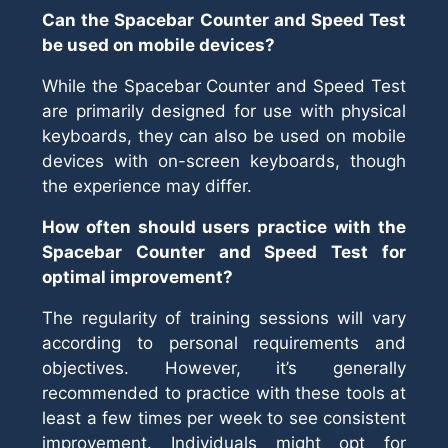
Can the Spacebar Counter and Speed Test
be used on mobile devices?
While the Spacebar Counter and Speed Test
are primarily designed for use with physical
keyboards, they can also be used on mobile
devices with on-screen keyboards, though
the experience may differ.
How often should users practice with the
Spacebar Counter and Speed Test for
optimal improvement?
The regularity of training sessions will vary
according to personal requirements and
objectives. However, it’s generally
recommended to practice with these tools at
least a few times per week to see consistent
improvement. Individuals might opt for