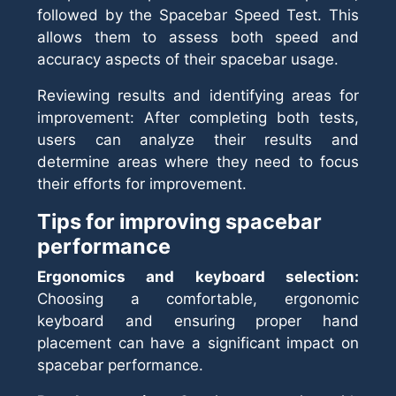
followed by the Spacebar Speed Test. This
allows them to assess both speed and
accuracy aspects of their spacebar usage.
Reviewing results and identifying areas for
improvement: After completing both tests,
users can analyze their results and
determine areas where they need to focus
their efforts for improvement.
Tips for improving spacebar
performance
Ergonomics and keyboard selection:
Choosing a comfortable, ergonomic
keyboard and ensuring proper hand
placement can have a significant impact on
spacebar performance.