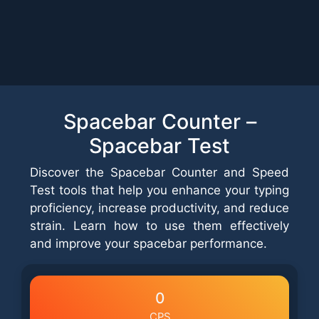
Spacebar Counter –
Spacebar Test
Discover the Spacebar Counter and Speed
Test tools that help you enhance your typing
proficiency, increase productivity, and reduce
strain. Learn how to use them effectively
and improve your spacebar performance.
0
CPS