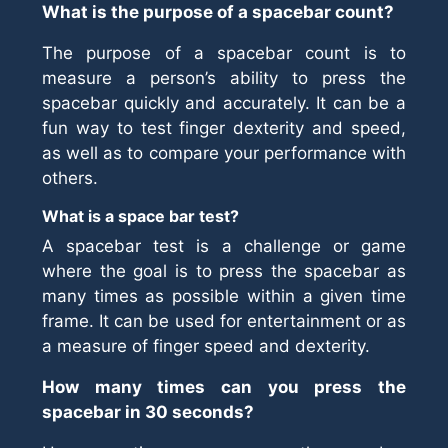
What is the purpose of a spacebar count?
The purpose of a spacebar count is to
measure a person’s ability to press the
spacebar quickly and accurately. It can be a
fun way to test finger dexterity and speed,
as well as to compare your performance with
others.
What is a space bar test?
A spacebar test is a challenge or game
where the goal is to press the spacebar as
many times as possible within a given time
frame. It can be used for entertainment or as
a measure of finger speed and dexterity.
How many times can you press the
spacebar in 30 seconds?