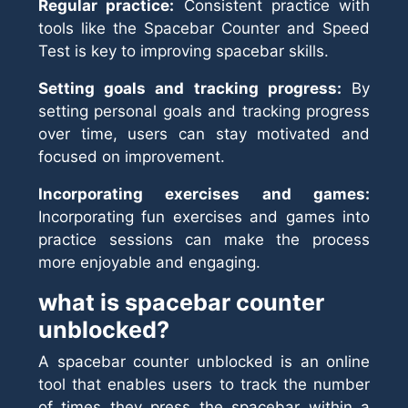
Regular practice:
Consistent practice with
tools like the Spacebar Counter and Speed
Test is key to improving spacebar skills.
Setting goals and tracking progress:
By
setting personal goals and tracking progress
over time, users can stay motivated and
focused on improvement.
Incorporating exercises and games:
Incorporating fun exercises and games into
practice sessions can make the process
more enjoyable and engaging.
what is spacebar counter
unblocked?
A spacebar counter unblocked is an online
tool that enables users to track the number
of times they press the spacebar within a