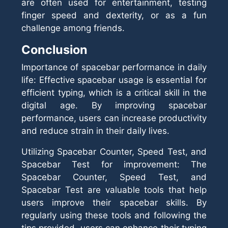
are often used for entertainment, testing
finger speed and dexterity, or as a fun
challenge among friends.
Conclusion
Importance of spacebar performance in daily
life: Effective spacebar usage is essential for
efficient typing, which is a critical skill in the
digital age. By improving spacebar
performance, users can increase productivity
and reduce strain in their daily lives.
Utilizing Spacebar Counter, Speed Test, and
Spacebar Test for improvement: The
Spacebar Counter, Speed Test, and
Spacebar Test are valuable tools that help
users improve their spacebar skills. By
regularly using these tools and following the