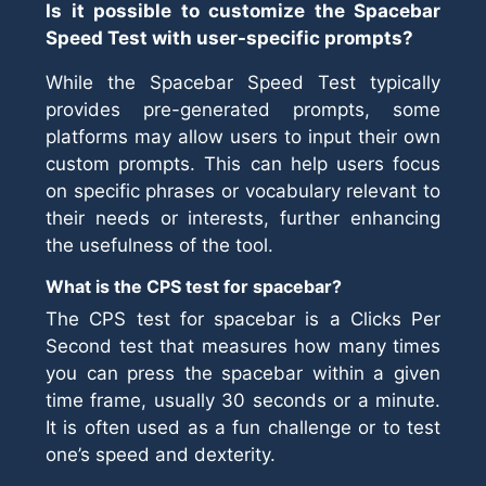
Is it possible to customize the Spacebar
Speed Test with user-specific prompts?
While the Spacebar Speed Test typically
provides pre-generated prompts, some
platforms may allow users to input their own
custom prompts. This can help users focus
on specific phrases or vocabulary relevant to
their needs or interests, further enhancing
the usefulness of the tool.
What is the CPS test for spacebar?
The CPS test for spacebar is a Clicks Per
Second test that measures how many times
you can press the spacebar within a given
time frame, usually 30 seconds or a minute.
It is often used as a fun challenge or to test
one’s speed and dexterity.