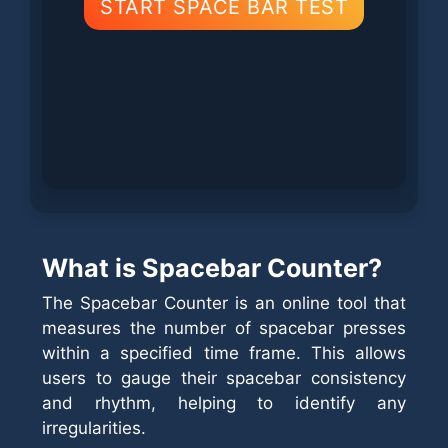
START SPACE BAR TEST
What is Spacebar Counter?
The Spacebar Counter is an online tool that
measures the number of spacebar presses
within a specified time frame. This allows
users to gauge their spacebar consistency
and rhythm, helping to identify any
irregularities.