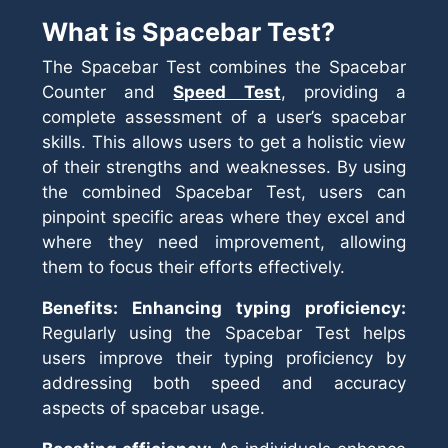
What is Spacebar Test?
The Spacebar Test combines the Spacebar
Counter and
Speed Test
, providing a
complete assessment of a user’s spacebar
skills. This allows users to get a holistic view
of their strengths and weaknesses. By using
the combined Spacebar Test, users can
pinpoint specific areas where they excel and
where they need improvement, allowing
them to focus their efforts effectively.
Benefits: Enhancing typing proficiency:
Regularly using the Spacebar Test helps
users improve their typing proficiency by
addressing both speed and accuracy
aspects of spacebar usage.