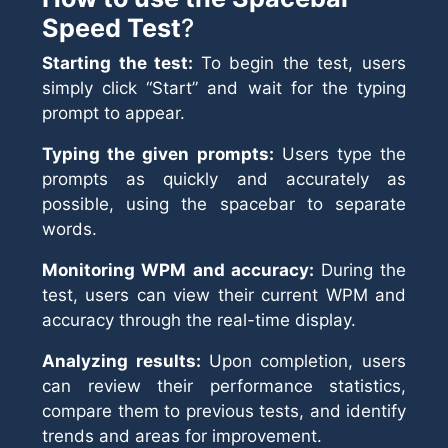
Speed Test
?
Starting the test:
To begin the test, users
simply click “Start” and wait for the typing
prompt to appear.
Typing the given prompts:
Users type the
prompts as quickly and accurately as
possible, using the spacebar to separate
words.
Monitoring WPM and accuracy:
During the
test, users can view their current WPM and
accuracy through the real-time display.
Analyzing results:
Upon completion, users
can review their performance statistics,
compare them to previous tests, and identify
trends and areas for improvement.