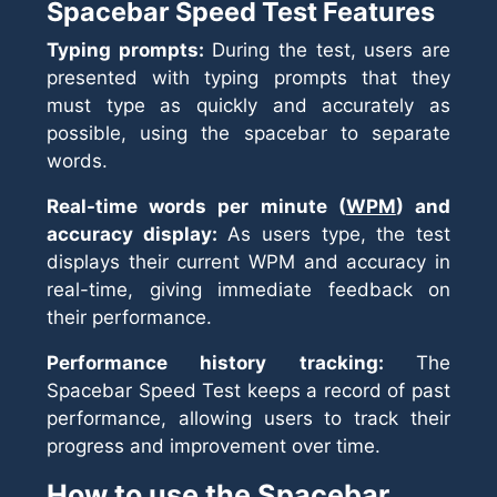
Spacebar Speed Test Features
Typing prompts:
During the test, users are
presented with typing prompts that they
must type as quickly and accurately as
possible, using the spacebar to separate
words.
Real-time words per minute (
WPM
) and
accuracy display:
As users type, the test
displays their current WPM and accuracy in
real-time, giving immediate feedback on
their performance.
Performance history tracking:
The
Spacebar Speed Test keeps a record of past
performance, allowing users to track their
progress and improvement over time.
How to use the Spacebar