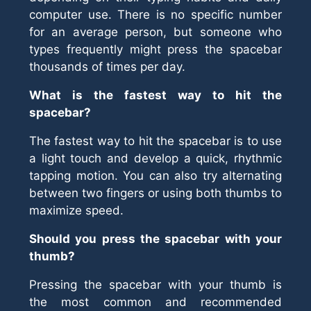
computer use. There is no specific number
for an average person, but someone who
types frequently might press the spacebar
thousands of times per day.
What is the fastest way to hit the
spacebar?
The fastest way to hit the spacebar is to use
a light touch and develop a quick, rhythmic
tapping motion. You can also try alternating
between two fingers or using both thumbs to
maximize speed.
Should you press the spacebar with your
thumb?
Pressing the spacebar with your thumb is
the most common and recommended