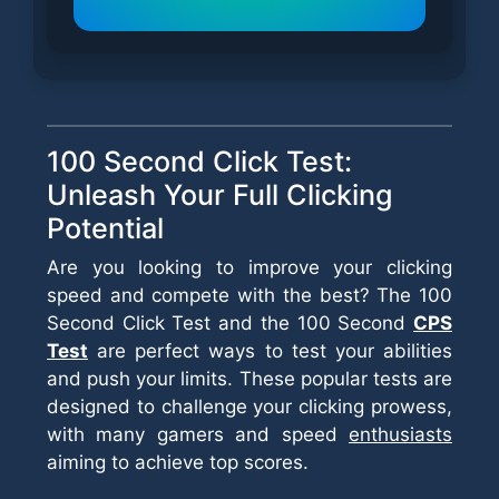
100 Second Click Test:
Unleash Your Full Clicking
Potential
Are you looking to improve your clicking
speed and compete with the best? The 100
Second Click Test and the 100 Second
CPS
Test
are perfect ways to test your abilities
and push your limits. These popular tests are
designed to challenge your clicking prowess,
with many gamers and speed
enthusiasts
aiming to achieve top scores.