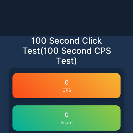
100 Second Click
Test(100 Second CPS
Test)
0
CPS
0
Score