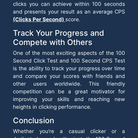
clicks you can achieve within 100 seconds
and presents your result as an average CPS
(Clicks Per Second)
score.
Track Your Progress and
Compete with Others
One of the most exciting aspects of the 100
Second Click Test and 100 Second CPS Test
is the ability to track your progress over time
and compare your scores with friends and
other users worldwide. This friendly
competition can be a great motivator for
improving your skills and reaching new
heights in clicking performance.
Conclusion
Whether you’re a casual clicker or a