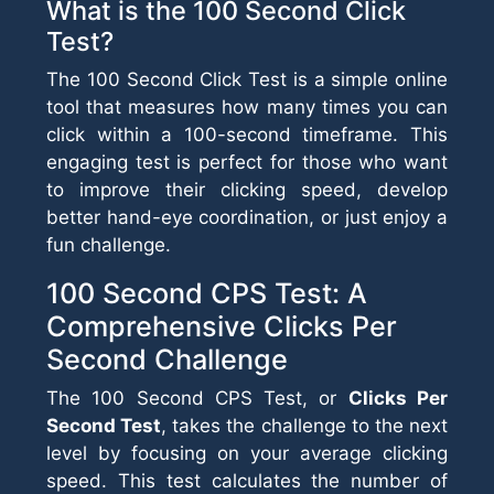
What is the 100 Second Click
Test?
The 100 Second Click Test is a simple online
tool that measures how many times you can
click within a 100-second timeframe. This
engaging test is perfect for those who want
to improve their clicking speed, develop
better hand-eye coordination, or just enjoy a
fun challenge.
100 Second CPS Test: A
Comprehensive Clicks Per
Second Challenge
The 100 Second CPS Test, or
Clicks Per
Second Test
, takes the challenge to the next
level by focusing on your average clicking
speed. This test calculates the number of