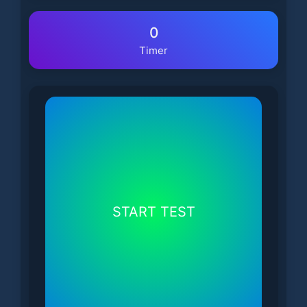
0
Timer
START TEST