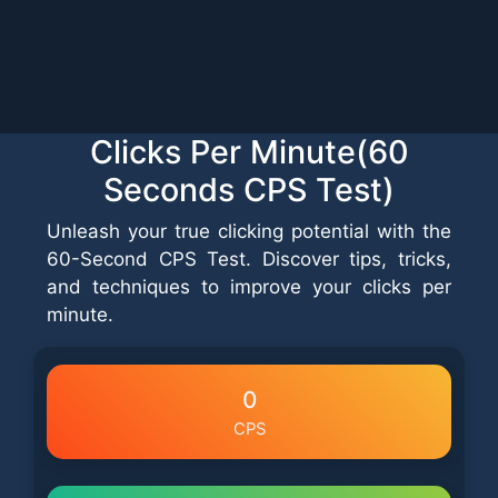
Clicks Per Minute(60
Seconds CPS Test)
Unleash your true clicking potential with the
60-Second CPS Test. Discover tips, tricks,
and techniques to improve your clicks per
minute.
0
CPS