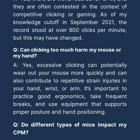
they are often contested in the context of
competitive clicking or gaming. As of my
knowledge cutoff in September 2021, the
record stood at over 800 clicks per minute,
but this may have changed.
Q: Can clicking too much harm my mouse or
my hand?
A: Yes, excessive clicking can potentially
wear out your mouse more quickly and can
also contribute to repetitive strain injuries in
your hand, wrist, or arm. It’s important to
practice good ergonomics, take frequent
breaks, and use equipment that supports
proper posture and hand positioning.
Q: Do different types of mice impact my
CPM?