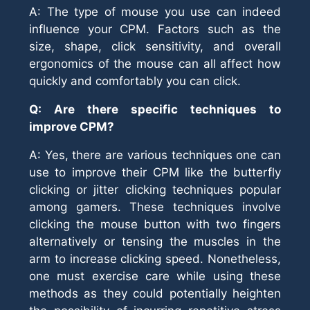
A: The type of mouse you use can indeed
influence your CPM. Factors such as the
size, shape, click sensitivity, and overall
ergonomics of the mouse can all affect how
quickly and comfortably you can click.
Q: Are there specific techniques to
improve CPM?
A: Yes, there are various techniques one can
use to improve their CPM like the butterfly
clicking or jitter clicking techniques popular
among gamers. These techniques involve
clicking the mouse button with two fingers
alternatively or tensing the muscles in the
arm to increase clicking speed. Nonetheless,
one must exercise care while using these
methods as they could potentially heighten