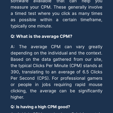
software available that can help you
measure your CPM. These generally involve
a timed test where you click as many times
as possible within a certain timeframe,
typically one minute.
Q: What is the average CPM?
A: The average CPM can vary greatly
depending on the individual and the context.
Based on the data gathered from our site,
the typical Clicks Per Minute (CPM) stands at
390, translating to an average of 6.5 Clicks
Per Second (CPS). For professional gamers
or people in jobs requiring rapid mouse
clicking, the average can be significantly
higher.
Q: Is having a high CPM good?