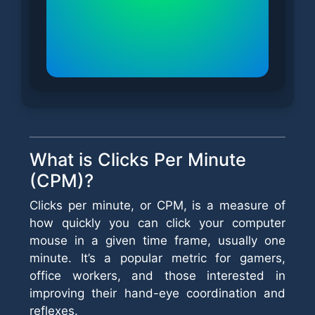
What is Clicks Per Minute
(CPM)?
Clicks per minute, or CPM, is a measure of
how quickly you can click your computer
mouse in a given time frame, usually one
minute. It’s a popular metric for gamers,
office workers, and those interested in
improving their hand-eye coordination and
reflexes.