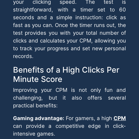
your clicking speed. The test is
straightforward, with a timer set to 60
seconds and a simple instruction: click as
fast as you can. Once the timer runs out, the
test provides you with your total number of
clicks and calculates your CPM, allowing you
to track your progress and set new personal
records.
Benefits of a High Clicks Per
Minute Score
Improving your CPM is not only fun and
challenging, but it also offers several
practical benefits:
Gaming advantage:
For gamers, a high
CPM
can provide a competitive edge in click-
intensive games.