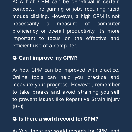
A: A high CPM can be beneficial in certain
contexts, like gaming or jobs requiring rapid
mouse clicking. However, a high CPM is not
necessarily a measure of computer
proficiency or overall productivity. It’s more
important to focus on the effective and
efficient use of a computer.
Q: Can I improve my CPM?
A: Yes, CPM can be improved with practice.
Online tools can help you practice and
measure your progress. However, remember
to take breaks and avoid straining yourself
to prevent issues like Repetitive Strain Injury
(RSI).
Q: Is there a world record for CPM?
A: Yes, there are world records for CPM, and