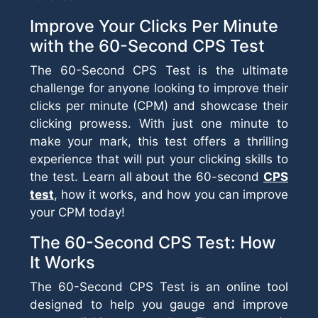
Improve Your Clicks Per Minute
with the 60-Second CPS Test
The 60-Second CPS Test is the ultimate
challenge for anyone looking to improve their
clicks per minute (CPM) and showcase their
clicking prowess. With just one minute to
make your mark, this test offers a thrilling
experience that will put your clicking skills to
the test. Learn all about the 60-second
CPS
test
, how it works, and how you can improve
your CPM today!
The 60-Second CPS Test: How
It Works
The 60-Second CPS Test is an online tool
designed to help you gauge and improve