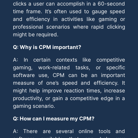
clicks a user can accomplish in a 60-second
time frame. It’s often used to gauge speed
and efficiency in activities like gaming or
professional scenarios where rapid clicking
might be required.
Q: Why is CPM important?
A: In certain contexts like competitive
gaming, work-related tasks, or specific
software use, CPM can be an important
measure of one’s speed and efficiency. It
might help improve reaction times, increase
productivity, or gain a competitive edge in a
gaming scenario.
Q: How can I measure my CPM?
A: There are several online tools and