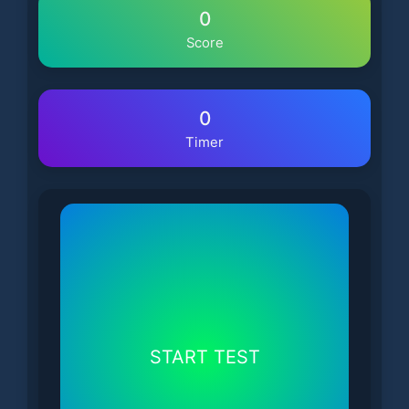
0
Score
0
Timer
START TEST