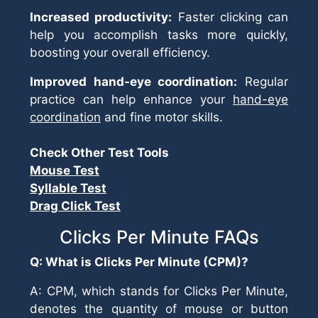
Increased productivity:
Faster clicking can
help you accomplish tasks more quickly,
boosting your overall efficiency.
Improved hand-eye coordination:
Regular
practice can help enhance your
hand-eye
coordination
and fine motor skills.
Check Other Test Tools
Mouse Test
Syllable Test
Drag Click Test
Clicks Per Minute FAQs
Q: What is Clicks Per Minute (CPM)?
A: CPM, which stands for Clicks Per Minute,
denotes the quantity of mouse or button