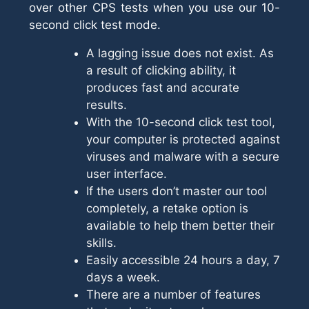
over other CPS tests when you use our 10-
second click test mode.
A lagging issue does not exist. As
a result of clicking ability, it
produces fast and accurate
results.
With the 10-second click test tool,
your computer is protected against
viruses and malware with a secure
user interface.
If the users don’t master our tool
completely, a retake option is
available to help them better their
skills.
Easily accessible 24 hours a day, 7
days a week.
There are a number of features