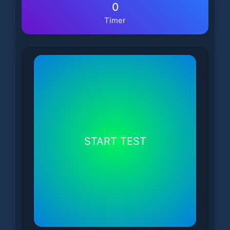
0
Timer
START TEST