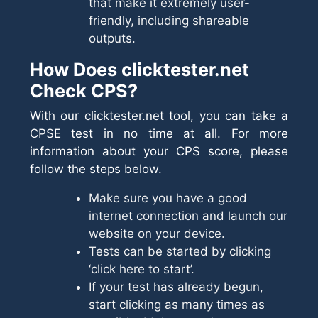
that make it extremely user-
friendly, including shareable
outputs.
How Does clicktester.net
Check CPS?
With our
clicktester.net
tool, you can take a
CPSE test in no time at all. For more
information about your CPS score, please
follow the steps below.
Make sure you have a good
internet connection and launch our
website on your device.
Tests can be started by clicking
‘click here to start’.
If your test has already begun,
start clicking as many times as