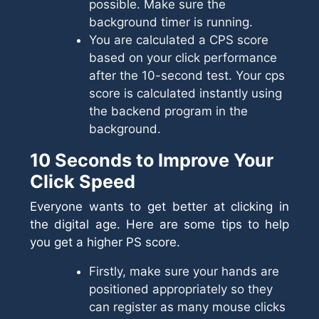
possible. Make sure the
background timer is running.
You are calculated a CPS score
based on your click performance
after the 10-second test. Your cps
score is calculated instantly using
the backend program in the
background.
10 Seconds to Improve Your
Click Speed
Everyone wants to get better at clicking in
the digital age. Here are some tips to help
you get a higher PS score.
Firstly, make sure your hands are
positioned appropriately so they
can register as many mouse clicks