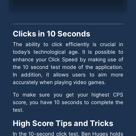
Clicks in 10 Seconds
The ability to click efficiently is crucial in
today’s technological age. It is possible to
enhance your Click Speed by making use of
the 10 second test mode of the application.
In addition, it allows users to aim more
accurately when playing video games.
To make sure you get your highest CPS
score, you have 10 seconds to complete the
test.
High Score Tips and Tricks
In the 10-second click test, Ben Huges holds