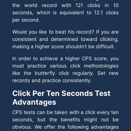
the world record with 121 clicks in 10
seconds, which is equivalent to 12.1 clicks
per second.
Would you like to beat his record? If you are
consistent and determined toward clicking,
making a higher score shouldn’t be difficult.
In order to achieve a higher CPS score, you
must practice various click methodologies
like the butterfly click regularly. Set new
records and practice consistently.
Click Per Ten Seconds Test
Advantages
CPS tests can be taken with a click every ten
seconds, but the benefits might not be
obvious. We offer the following advantages