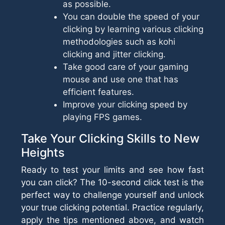
as possible.
You can double the speed of your
clicking by learning various clicking
methodologies such as kohi
clicking and jitter clicking.
Take good care of your gaming
mouse and use one that has
efficient features.
Improve your clicking speed by
playing FPS games.
Take Your Clicking Skills to New
Heights
Ready to test your limits and see how fast
you can click? The 10-second click test is the
perfect way to challenge yourself and unlock
your true clicking potential. Practice regularly,
apply the tips mentioned above, and watch