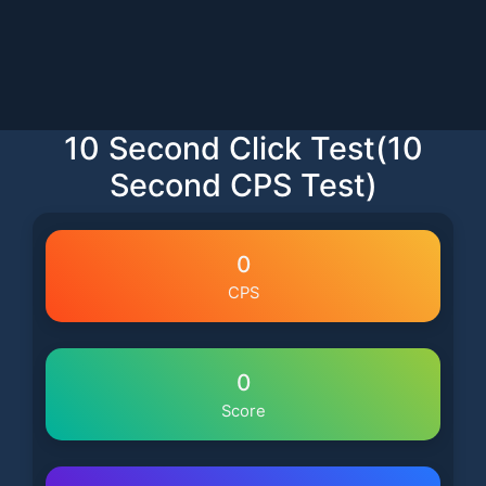
10 Second Click Test(10
Second CPS Test)
0
CPS
0
Score